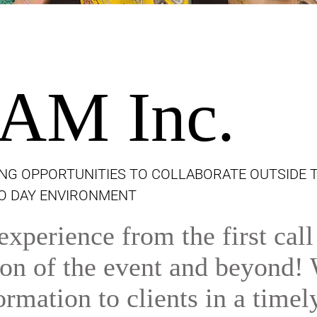
AM Inc.
NG OPPORTUNITIES TO COLLABORATE OUTSIDE 
TO DAY ENVIRONMENT
xperience from the first call
tion of the event and beyond!
ormation to clients in a timel