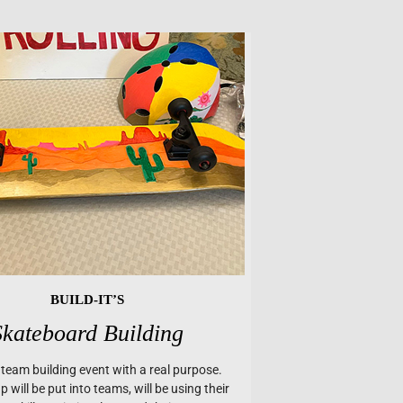
BUILD-IT’S
Skateboard Building
a team building event with a real purpose.
 will be put into teams, will be using their