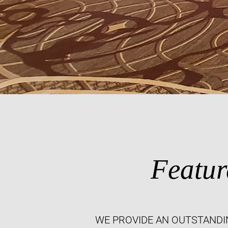
Featur
WE PROVIDE AN OUTSTANDI