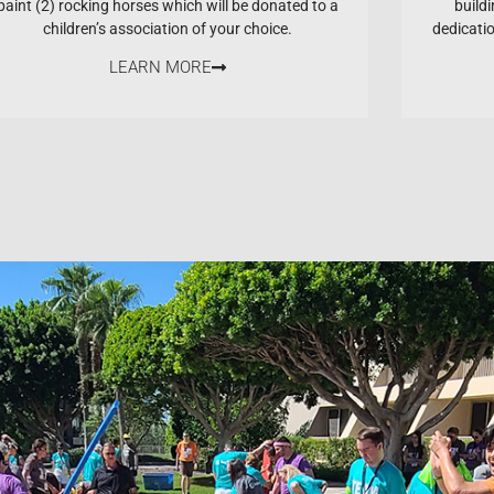
paint (2) rocking horses which will be donated to a
buildi
children’s association of your choice.
dedicati
LEARN MORE