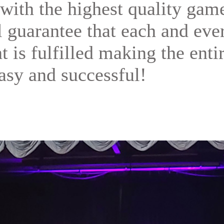
with the highest quality gam
ll guarantee that each and eve
t is fulfilled making the enti
asy and successful!