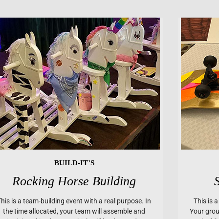
BUILD-IT’S
Rocking Horse Building
This is a team-building event with a real purpose. In
This is 
the time allocated, your team will assemble and
Your group