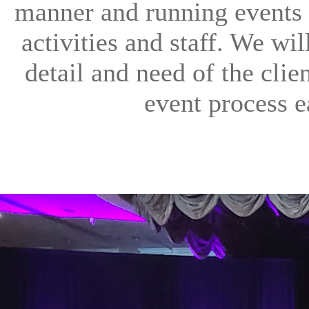
manner and running events 
activities and staff. We wi
detail and need of the clien
event process e