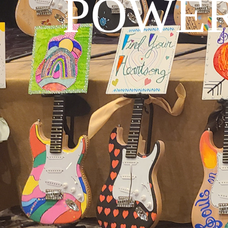
POWER