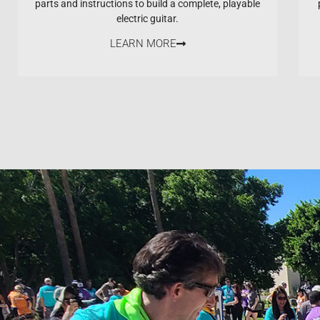
parts and instructions to build a complete, playable
electric guitar.
LEARN MORE