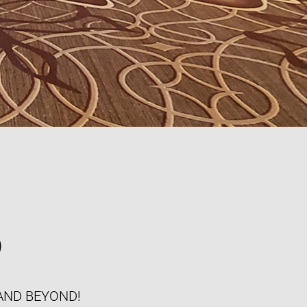
S
AND BEYOND!