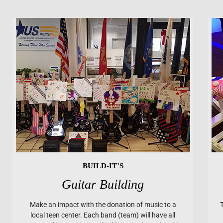
BUILD-IT’S
Guitar Building
Make an impact with the donation of music to a
local teen center. Each band (team) will have all