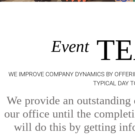
TE
Event
WE IMPROVE COMPANY DYNAMICS BY OFFERI
TYPICAL DAY 
We provide an outstanding e
our office until the comple
will do this by getting inf