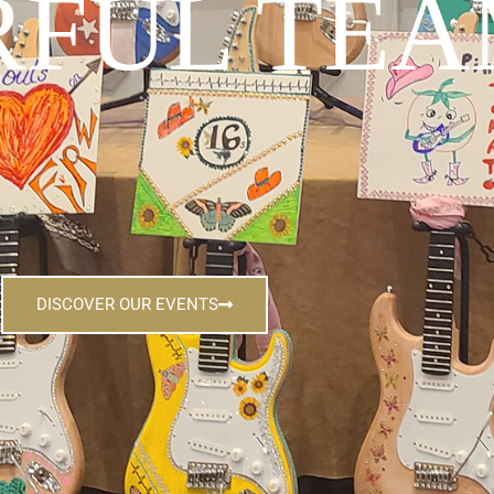
FUL TEA
DISCOVER OUR EVENTS