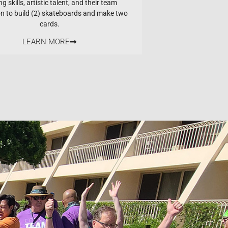
ng skills, artistic talent, and their team
on to build (2) skateboards and make two
cards.
LEARN MORE