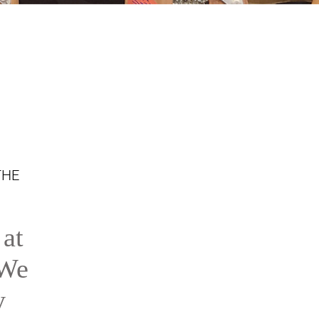
THE
 at
 We
y