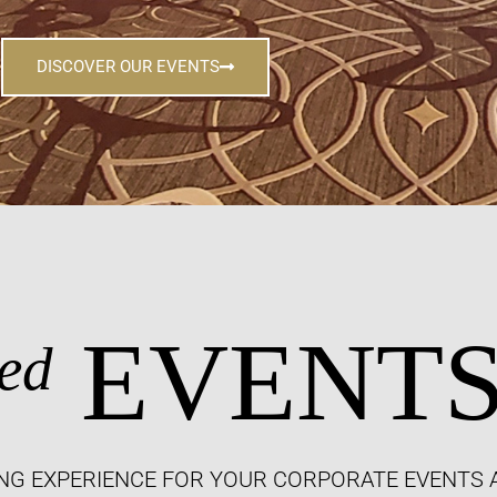
DISCOVER OUR EVENTS
EVENT
ed
NG EXPERIENCE FOR YOUR CORPORATE EVENTS 