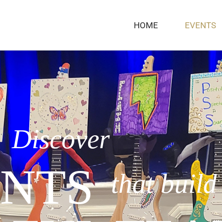
HOME
EVENTS
Discover
NTS
that build