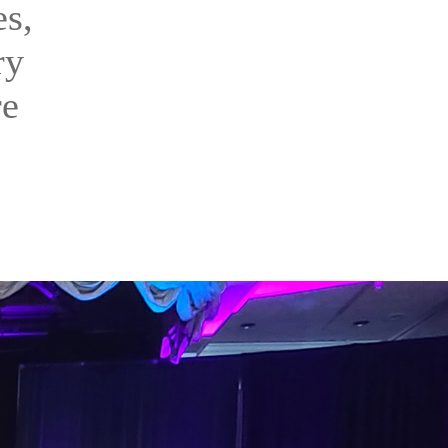
es,
ry
re