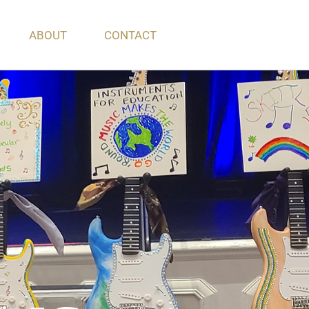
ABOUT
CONTACT