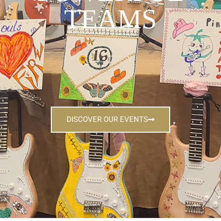
TEAMS
DISCOVER OUR EVENTS