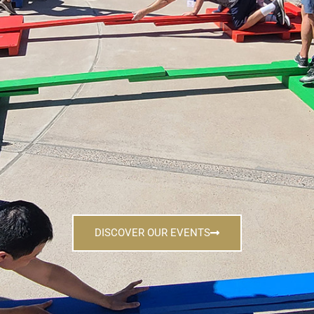
DISCOVER OUR EVENTS