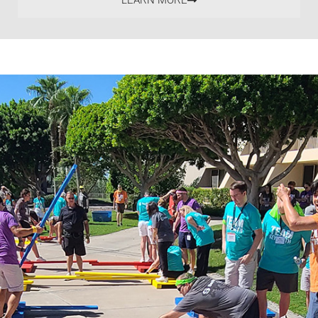
LEARN MORE