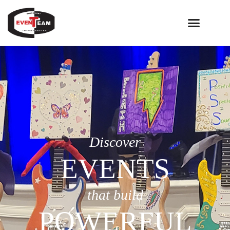
Discover
EVENTS
that build
POWERFUL