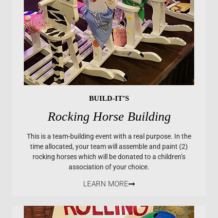
BUILD-IT’S
Rocking Horse Building
This is a team-building event with a real purpose. In the
time allocated, your team will assemble and paint (2)
rocking horses which will be donated to a children’s
association of your choice.
LEARN MORE