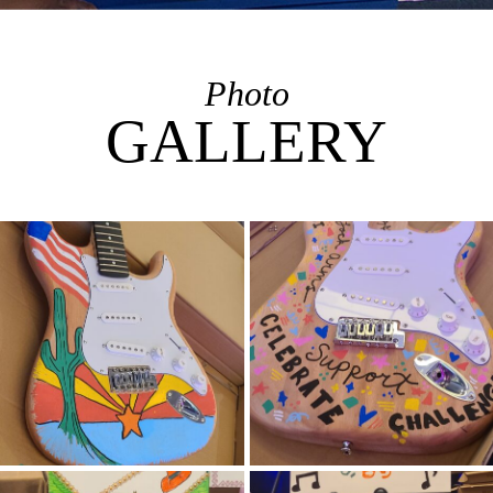
Photo
GALLERY