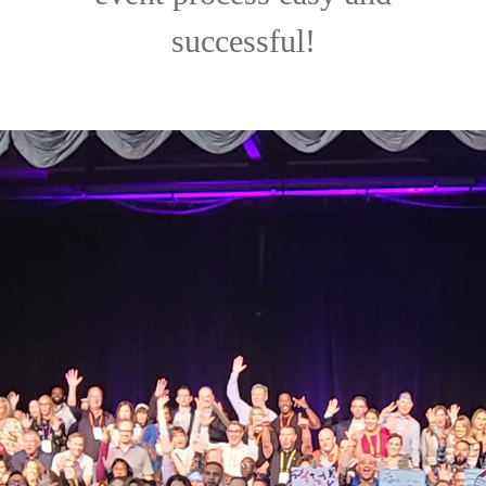
successful!