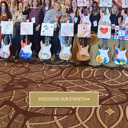
DISCOVER OUR EVENTS