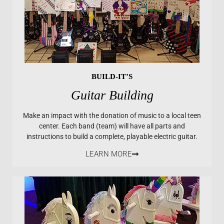
BUILD-IT’S
Guitar Building
Make an impact with the donation of music to a local teen
center. Each band (team) will have all parts and
instructions to build a complete, playable electric guitar.
LEARN MORE