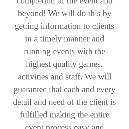
completion of the event and
beyond! We will do this by
getting information to clients
in a timely manner and
running events with the
highest quality games,
activities and staff. We will
guarantee that each and every
detail and need of the client is
fulfilled making the entire
event process easy and