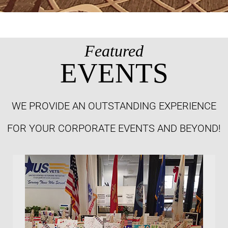
Featured
EVENTS
WE PROVIDE AN OUTSTANDING EXPERIENCE
FOR YOUR CORPORATE EVENTS AND BEYOND!