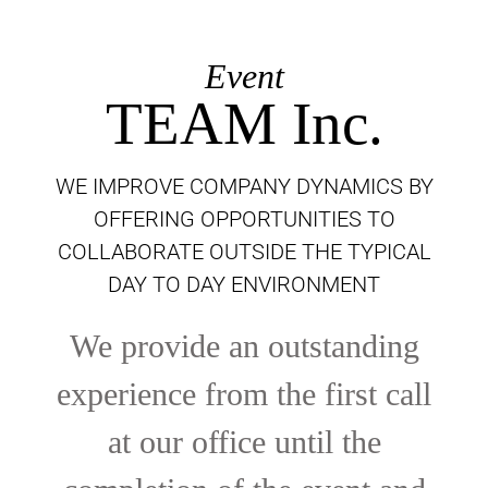
Event
TEAM Inc.
WE IMPROVE COMPANY DYNAMICS BY
OFFERING OPPORTUNITIES TO
COLLABORATE OUTSIDE THE TYPICAL
DAY TO DAY ENVIRONMENT
We provide an outstanding
experience from the first call
at our office until the