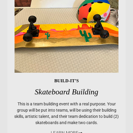
BUILD-IT’S
Skateboard Building
This is a team building event with a real purpose. Your
group will be put into teams, will be using their building
skills, artistic talent, and their team dedication to build (2)
skateboards and make two cards.