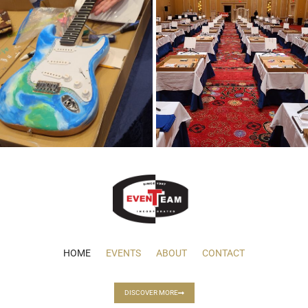
HOME
EVENTS
ABOUT
CONTACT
DISCOVER MORE