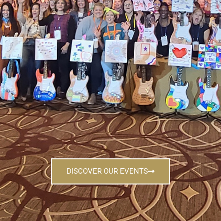
DISCOVER OUR EVENTS