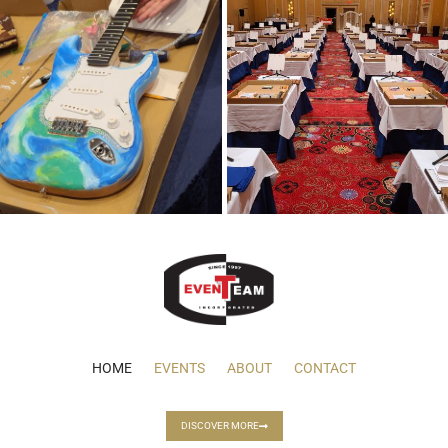
HOME
EVENTS
ABOUT
CONTACT
DISCOVER MORE