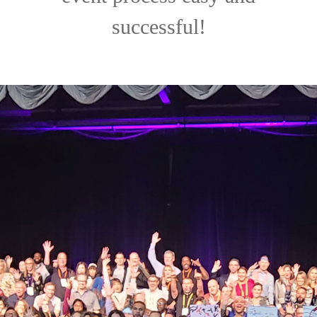
successful!