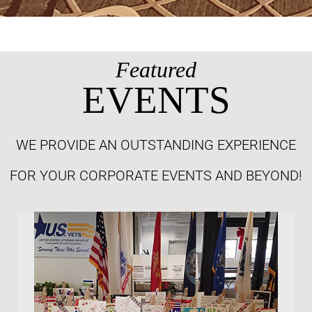
Featured
EVENTS
WE PROVIDE AN OUTSTANDING EXPERIENCE
FOR YOUR CORPORATE EVENTS AND BEYOND!