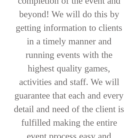
completion of the event and
beyond! We will do this by
getting information to clients
in a timely manner and
running events with the
highest quality games,
activities and staff. We will
guarantee that each and every
detail and need of the client is
fulfilled making the entire
event process easy and