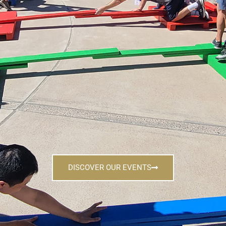
DISCOVER OUR EVENTS