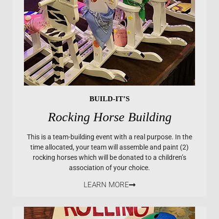
BUILD-IT’S
Rocking Horse Building
This is a team-building event with a real purpose. In the
time allocated, your team will assemble and paint (2)
rocking horses which will be donated to a children’s
association of your choice.
LEARN MORE