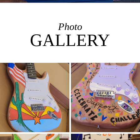
Photo
GALLERY