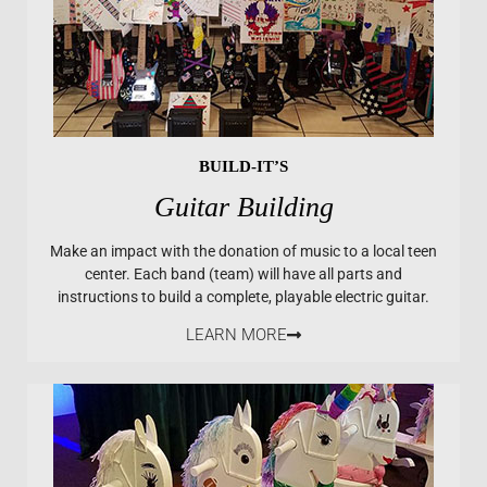
BUILD-IT’S
Guitar Building
Make an impact with the donation of music to a local teen
center. Each band (team) will have all parts and
instructions to build a complete, playable electric guitar.
LEARN MORE