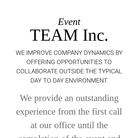
Event
TEAM Inc.
WE IMPROVE COMPANY DYNAMICS BY
OFFERING OPPORTUNITIES TO
COLLABORATE OUTSIDE THE TYPICAL
DAY TO DAY ENVIRONMENT
We provide an outstanding
experience from the first call
at our office until the