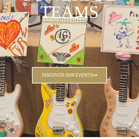
TEAMS
DISCOVER OUR EVENTS