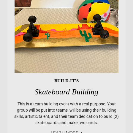
BUILD-IT’S
Skateboard Building
This is a team building event with a real purpose. Your
group will be put into teams, will be using their building
skills, artistic talent, and their team dedication to build (2)
skateboards and make two cards.