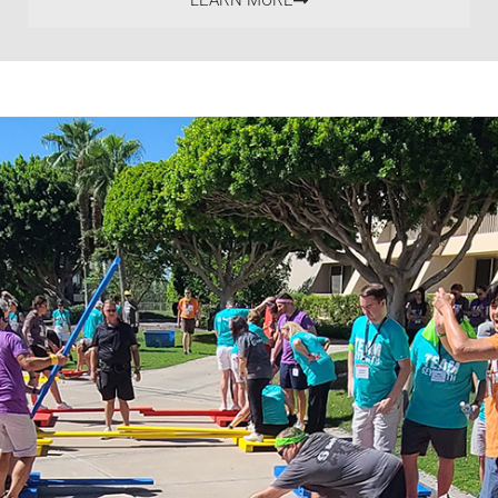
LEARN MORE