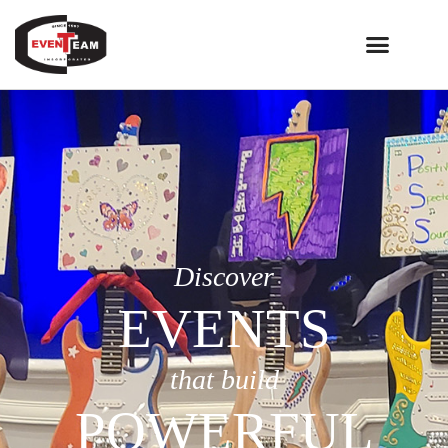
Discover
EVENTS
that build
POWERFUL