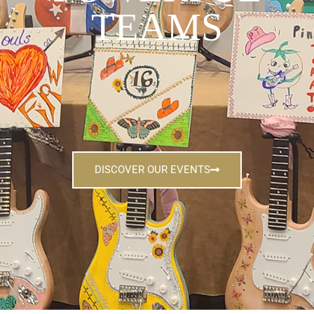
TEAMS
DISCOVER OUR EVENTS