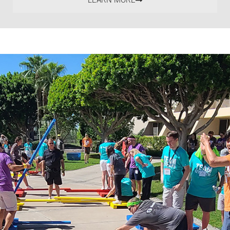
LEARN MORE