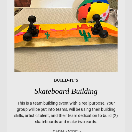
BUILD-IT’S
Skateboard Building
This is a team building event with a real purpose. Your
group will be put into teams, will be using their building
skills, artistic talent, and their team dedication to build (2)
skateboards and make two cards.