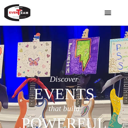
Discover
EVENTS
that build
POWERFUL