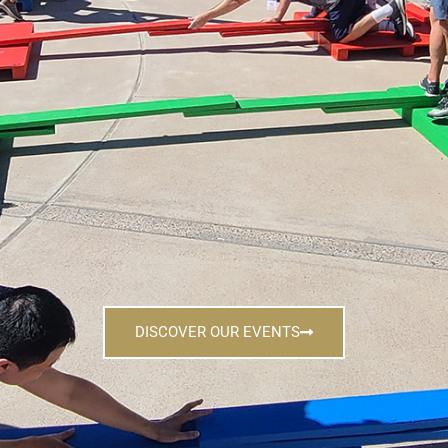
DISCOVER OUR EVENTS