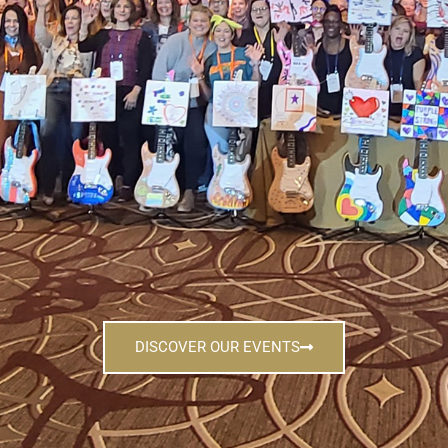
DISCOVER OUR EVENTS