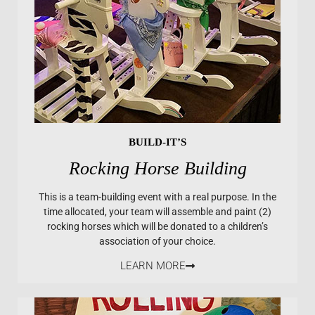
BUILD-IT’S
Rocking Horse Building
This is a team-building event with a real purpose. In the
time allocated, your team will assemble and paint (2)
rocking horses which will be donated to a children’s
association of your choice.
LEARN MORE