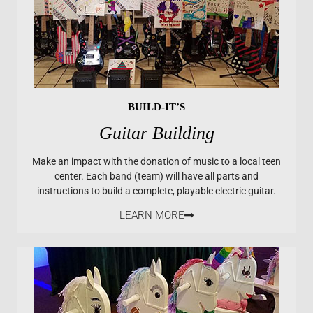
BUILD-IT’S
Guitar Building
Make an impact with the donation of music to a local teen
center. Each band (team) will have all parts and
instructions to build a complete, playable electric guitar.
LEARN MORE