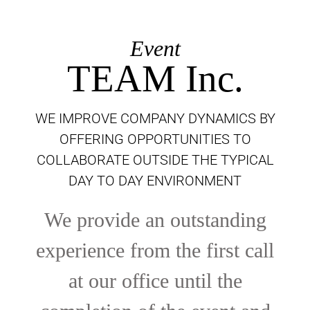
Event
TEAM Inc.
WE IMPROVE COMPANY DYNAMICS BY
OFFERING OPPORTUNITIES TO
COLLABORATE OUTSIDE THE TYPICAL
DAY TO DAY ENVIRONMENT
We provide an outstanding
experience from the first call
at our office until the