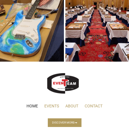
HOME
EVENTS
ABOUT
CONTACT
DISCOVER MORE