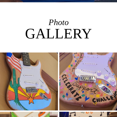
Photo
GALLERY