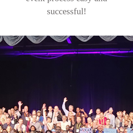
successful!