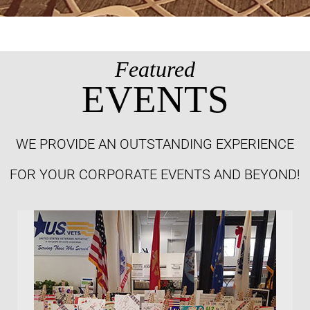
Featured
EVENTS
WE PROVIDE AN OUTSTANDING EXPERIENCE
FOR YOUR CORPORATE EVENTS AND BEYOND!