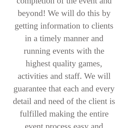
completion of the event and
beyond! We will do this by
getting information to clients
in a timely manner and
running events with the
highest quality games,
activities and staff. We will
guarantee that each and every
detail and need of the client is
fulfilled making the entire
event process easy and