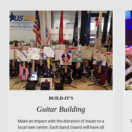
BUILD-IT’S
Guitar Building
Make an impact with the donation of music to a
local teen center. Each band (team) will have all