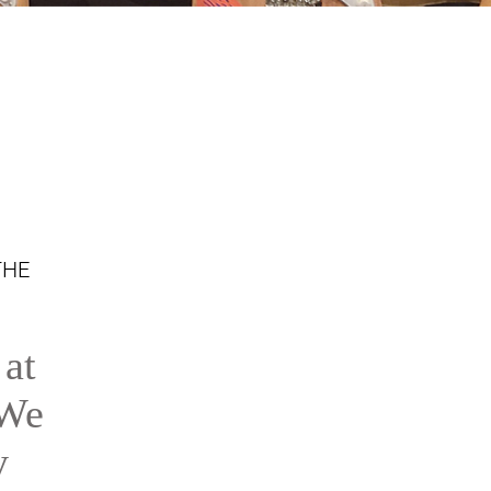
THE
 at
 We
y