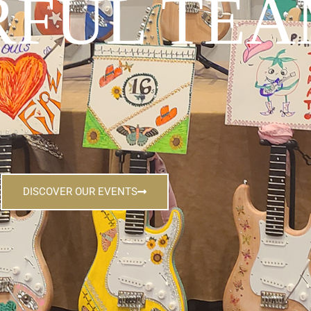
FUL TEA
DISCOVER OUR EVENTS