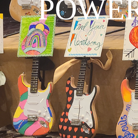
POWER