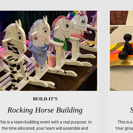
BUILD-IT’S
Rocking Horse Building
This is a team-building event with a real purpose. In
This is 
the time allocated, your team will assemble and
Your group