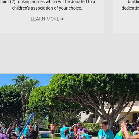
paint (2) rocking horses which will be donated to a
buildi
children’s association of your choice.
dedicati
LEARN MORE