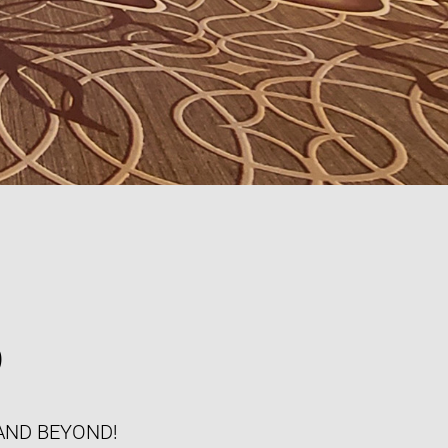
S
AND BEYOND!