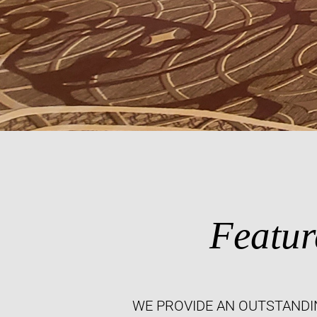
Featur
WE PROVIDE AN OUTSTANDI