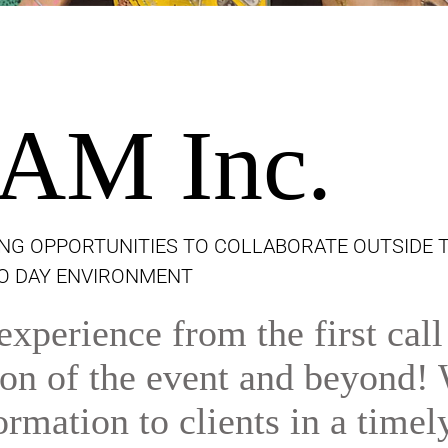
AM Inc.
NG OPPORTUNITIES TO COLLABORATE OUTSIDE 
TO DAY ENVIRONMENT
xperience from the first call
tion of the event and beyond!
ormation to clients in a timel