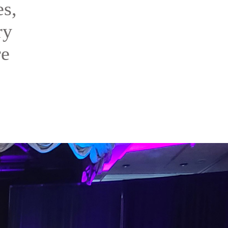
es,
ry
re