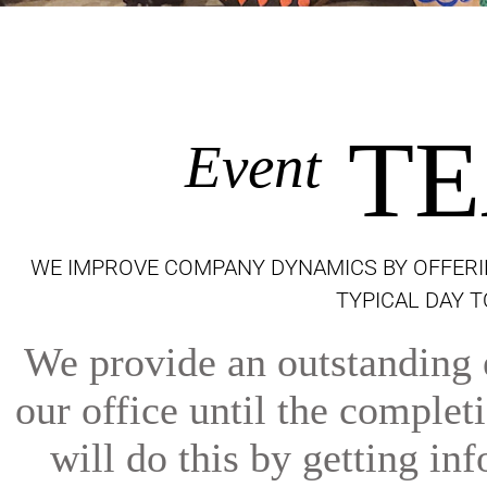
TE
Event
WE IMPROVE COMPANY DYNAMICS BY OFFERI
TYPICAL DAY 
We provide an outstanding e
our office until the comple
will do this by getting inf