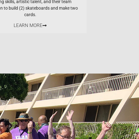
ng skills, artistic talent, and their team
on to build (2) skateboards and make two
cards.
LEARN MORE