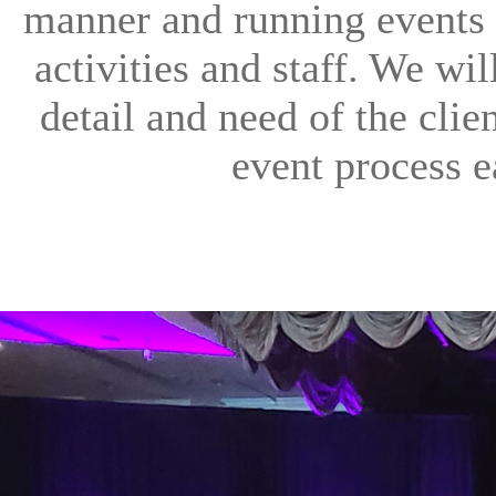
manner and running events 
activities and staff. We wi
detail and need of the clien
event process e