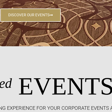
DISCOVER OUR EVENTS
EVENT
ed
NG EXPERIENCE FOR YOUR CORPORATE EVENTS 