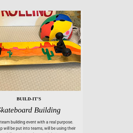
BUILD-IT’S
Skateboard Building
a team building event with a real purpose.
 will be put into teams, will be using their