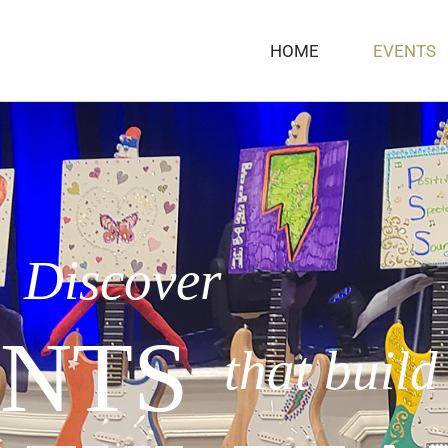
HOME
EVENTS
Discover
NTS
that build