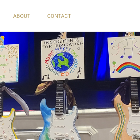
ABOUT
CONTACT