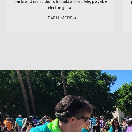
parts and instructions to build a complete, playable
electric guitar.
LEARN MORE