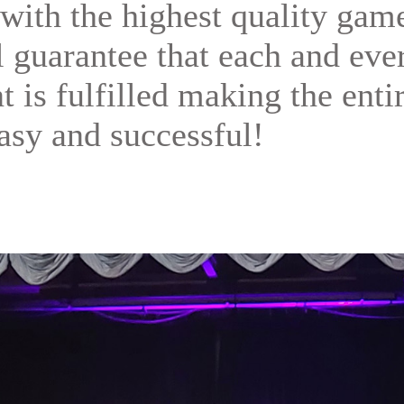
with the highest quality gam
ll guarantee that each and eve
t is fulfilled making the enti
asy and successful!