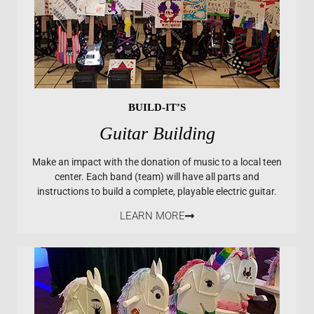
BUILD-IT’S
Guitar Building
Make an impact with the donation of music to a local teen
center. Each band (team) will have all parts and
instructions to build a complete, playable electric guitar.
LEARN MORE