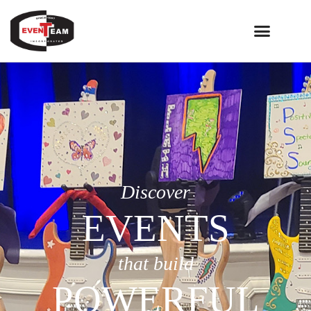
Discover
EVENTS
that build
POWERFUL