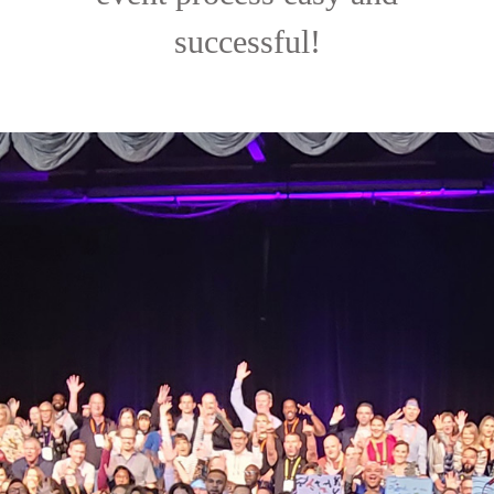
successful!