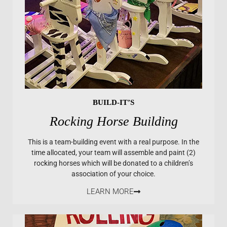
BUILD-IT’S
Rocking Horse Building
This is a team-building event with a real purpose. In the
time allocated, your team will assemble and paint (2)
rocking horses which will be donated to a children’s
association of your choice.
LEARN MORE