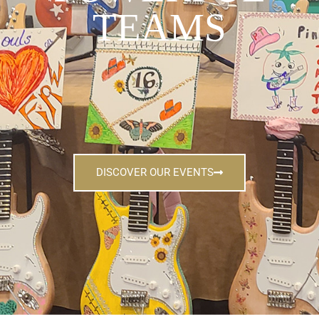
TEAMS
DISCOVER OUR EVENTS