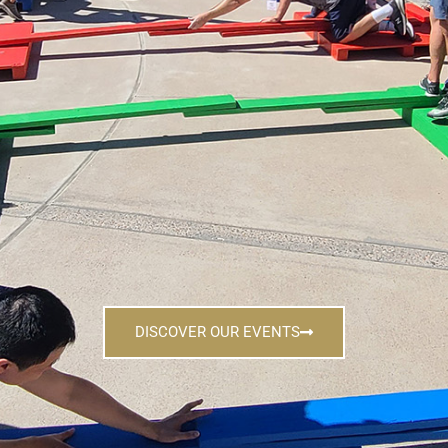
DISCOVER OUR EVENTS