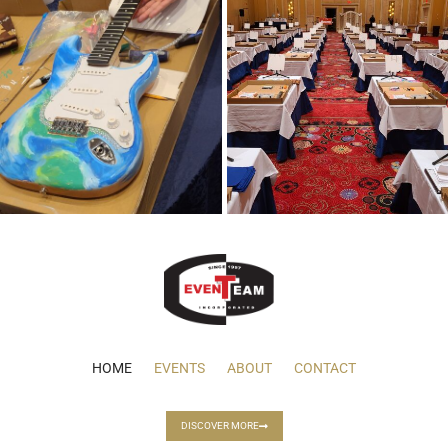
HOME
EVENTS
ABOUT
CONTACT
DISCOVER MORE