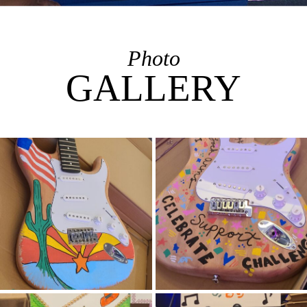
Photo
GALLERY