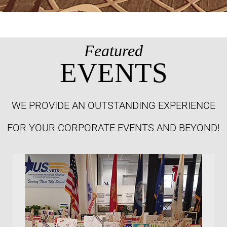
Featured
EVENTS
WE PROVIDE AN OUTSTANDING EXPERIENCE
FOR YOUR CORPORATE EVENTS AND BEYOND!