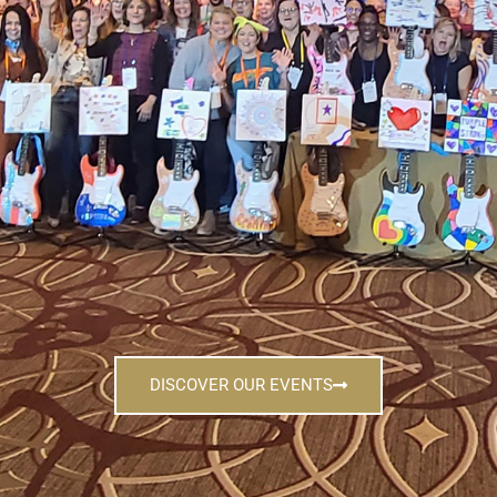
DISCOVER OUR EVENTS