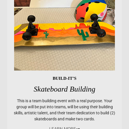
BUILD-IT’S
Skateboard Building
This is a team building event with a real purpose. Your
group will be put into teams, will be using their building
skills, artistic talent, and their team dedication to build (2)
skateboards and make two cards.