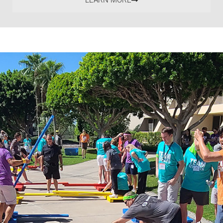
LEARN MORE