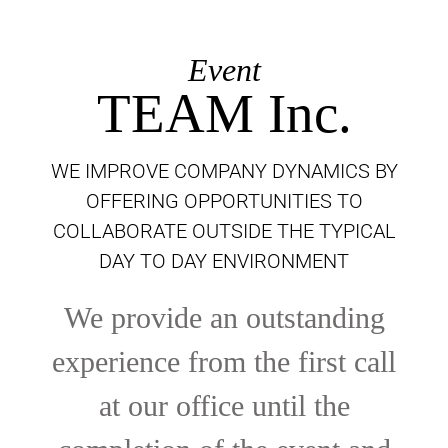
Event
TEAM Inc.
WE IMPROVE COMPANY DYNAMICS BY
OFFERING OPPORTUNITIES TO
COLLABORATE OUTSIDE THE TYPICAL
DAY TO DAY ENVIRONMENT
We provide an outstanding
experience from the first call
at our office until the