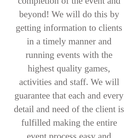
completion of the event and
beyond! We will do this by
getting information to clients
in a timely manner and
running events with the
highest quality games,
activities and staff. We will
guarantee that each and every
detail and need of the client is
fulfilled making the entire
event process easy and