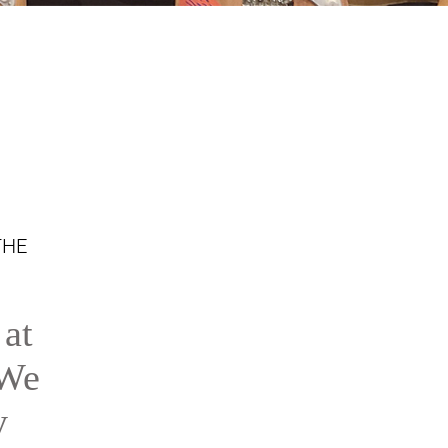
THE
 at
 We
y