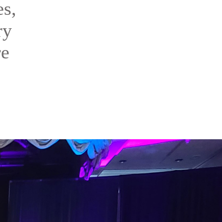
es,
ry
re