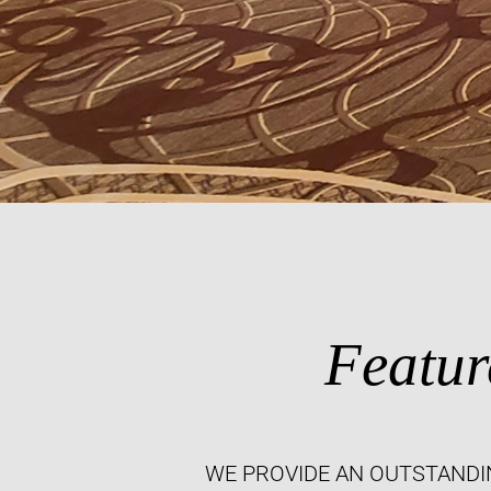
Featur
WE PROVIDE AN OUTSTANDI