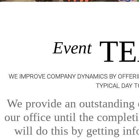
TE
Event
WE IMPROVE COMPANY DYNAMICS BY OFFERI
TYPICAL DAY 
We provide an outstanding e
our office until the comple
will do this by getting inf