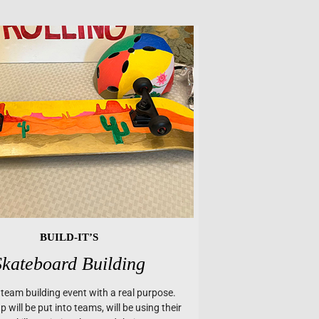
BUILD-IT’S
Skateboard Building
a team building event with a real purpose.
 will be put into teams, will be using their