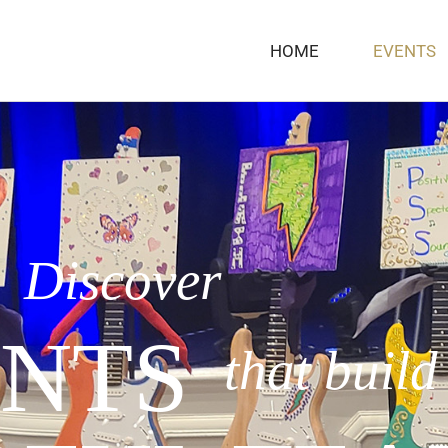
HOME
EVENTS
Discover
NTS
that build