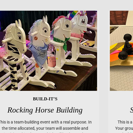
BUILD-IT’S
Rocking Horse Building
This is a team-building event with a real purpose. In
This is 
the time allocated, your team will assemble and
Your group