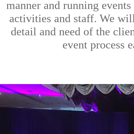
manner and running events 
activities and staff. We wi
detail and need of the clien
event process e