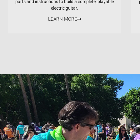
parts and instructions to build a complete, playable
electric guitar.
LEARN MORE