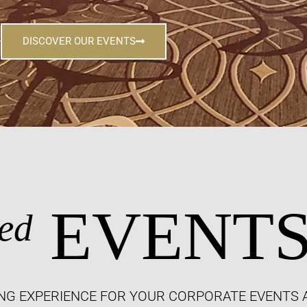
DISCOVER OUR EVENTS
EVENT
ed
NG EXPERIENCE FOR YOUR CORPORATE EVENTS 