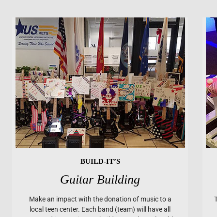
BUILD-IT’S
Guitar Building
Make an impact with the donation of music to a
local teen center. Each band (team) will have all