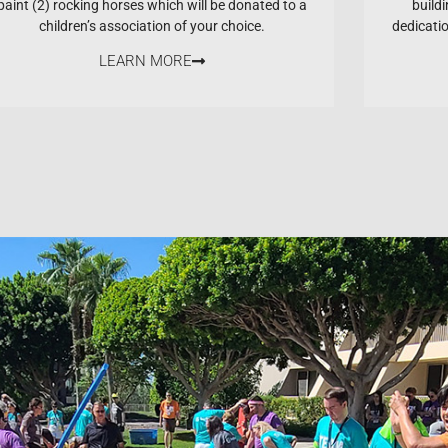
paint (2) rocking horses which will be donated to a
buildi
children’s association of your choice.
dedicati
LEARN MORE