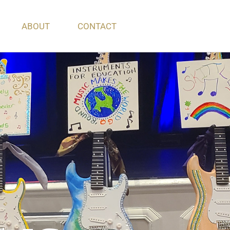
ABOUT
CONTACT