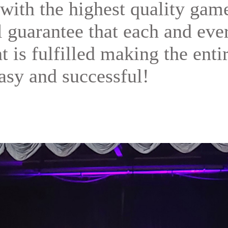
with the highest quality gam
ll guarantee that each and eve
t is fulfilled making the enti
asy and successful!