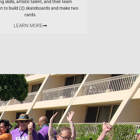
ng skills, artistic talent, and their team
on to build (2) skateboards and make two
cards.
LEARN MORE