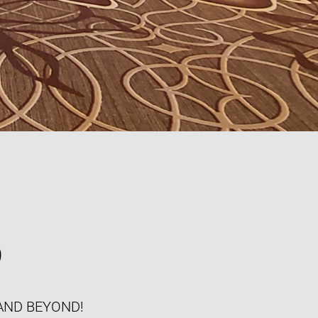
S
AND BEYOND!