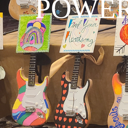
POWER