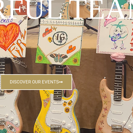
FUL TEA
DISCOVER OUR EVENTS