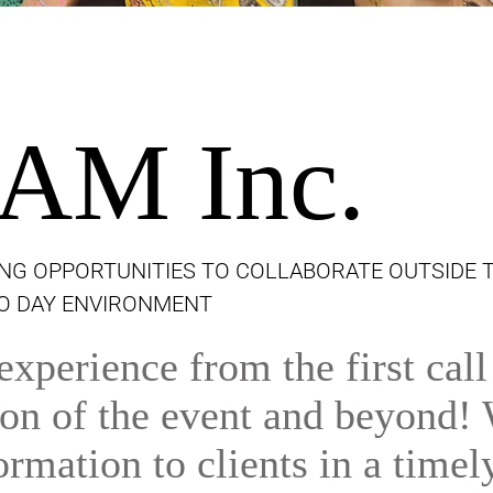
AM Inc.
NG OPPORTUNITIES TO COLLABORATE OUTSIDE 
TO DAY ENVIRONMENT
xperience from the first call
tion of the event and beyond!
ormation to clients in a timel