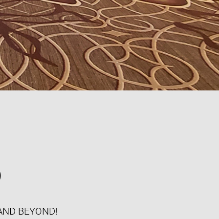
S
AND BEYOND!