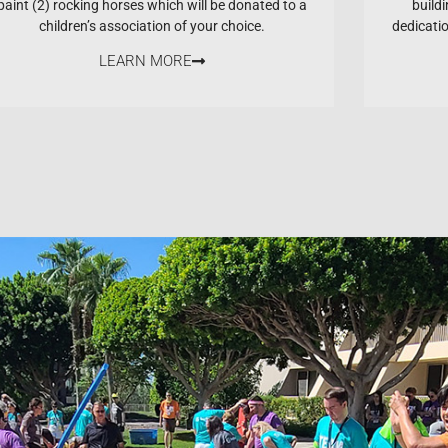
paint (2) rocking horses which will be donated to a
buildi
children’s association of your choice.
dedicati
LEARN MORE