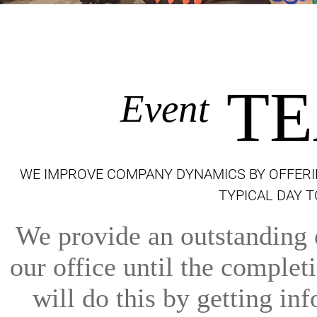
TE
Event
WE IMPROVE COMPANY DYNAMICS BY OFFERI
TYPICAL DAY 
We provide an outstanding e
our office until the comple
will do this by getting inf