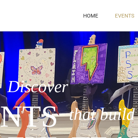
HOME
EVENTS
Discover
NTS
that build