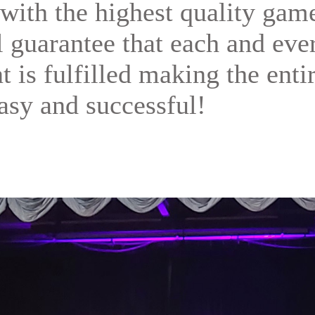
with the highest quality gam
ll guarantee that each and eve
t is fulfilled making the enti
asy and successful!