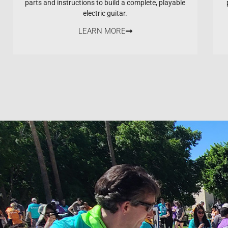
parts and instructions to build a complete, playable
electric guitar.
LEARN MORE