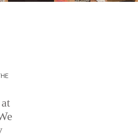
THE
 at
 We
y