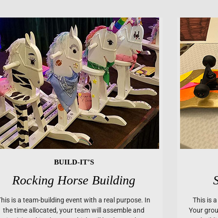
BUILD-IT’S
Rocking Horse Building
This is a team-building event with a real purpose. In
This is 
the time allocated, your team will assemble and
Your group