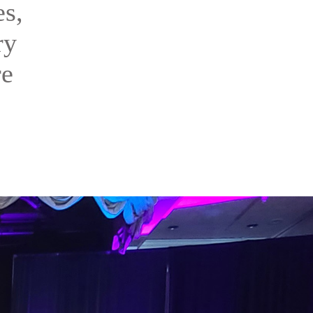
es,
ry
re