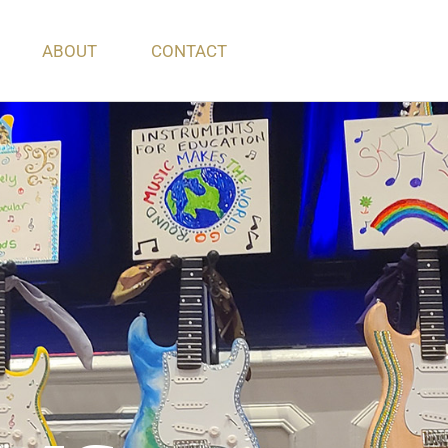
ABOUT
CONTACT