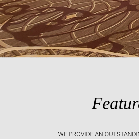
Featur
WE PROVIDE AN OUTSTANDI