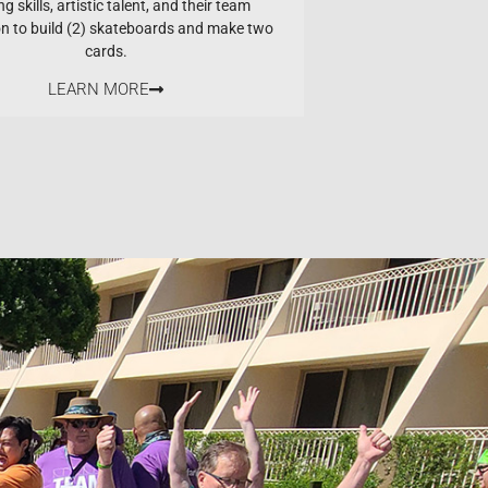
ng skills, artistic talent, and their team
on to build (2) skateboards and make two
cards.
LEARN MORE