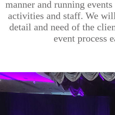
manner and running events 
activities and staff. We wi
detail and need of the clien
event process e