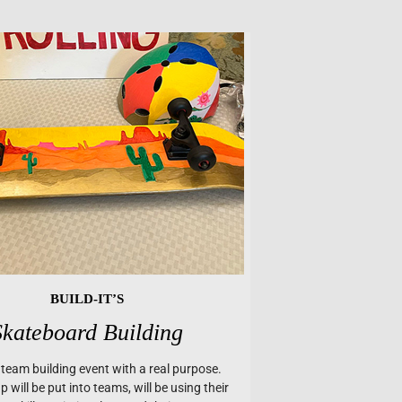
BUILD-IT’S
Skateboard Building
a team building event with a real purpose.
 will be put into teams, will be using their