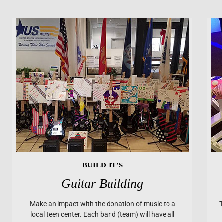
BUILD-IT’S
Guitar Building
Make an impact with the donation of music to a
local teen center. Each band (team) will have all