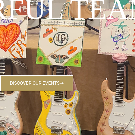
FUL TEA
DISCOVER OUR EVENTS