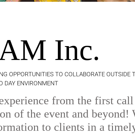
AM Inc.
NG OPPORTUNITIES TO COLLABORATE OUTSIDE 
TO DAY ENVIRONMENT
xperience from the first call
tion of the event and beyond!
ormation to clients in a timel