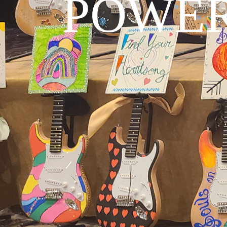
POWER