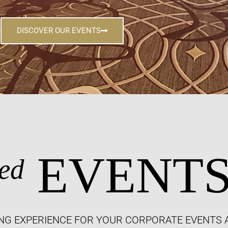
DISCOVER OUR EVENTS
EVENT
ed
NG EXPERIENCE FOR YOUR CORPORATE EVENTS 