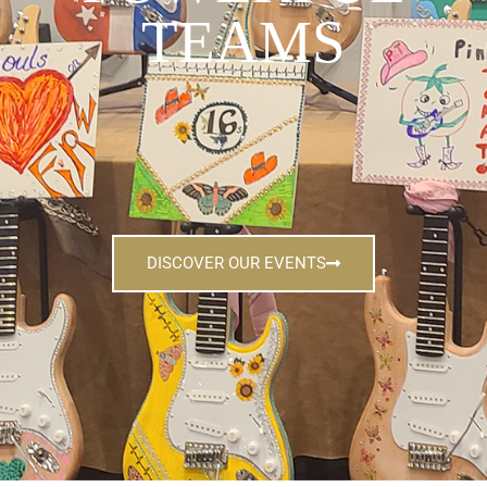
TEAMS
DISCOVER OUR EVENTS