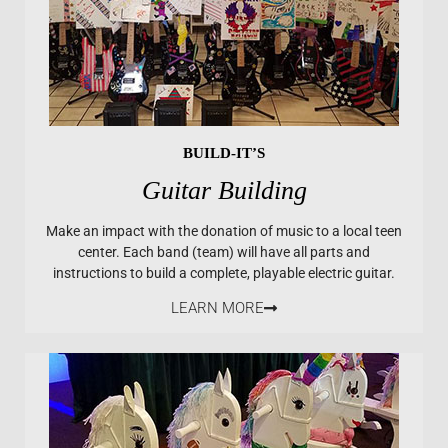
BUILD-IT’S
Guitar Building
Make an impact with the donation of music to a local teen
center. Each band (team) will have all parts and
instructions to build a complete, playable electric guitar.
LEARN MORE