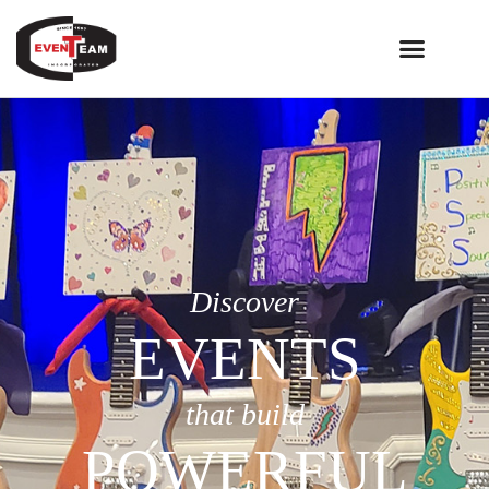
Discover
EVENTS
that build
POWERFUL