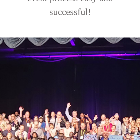
successful!