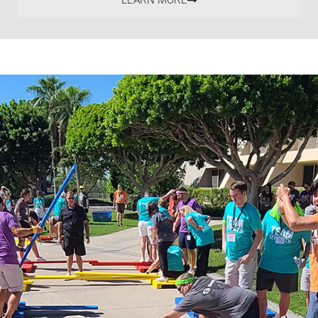
LEARN MORE