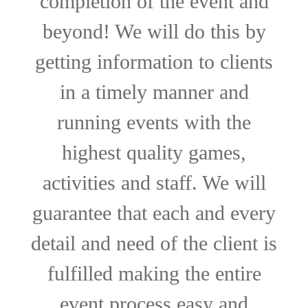
completion of the event and
beyond! We will do this by
getting information to clients
in a timely manner and
running events with the
highest quality games,
activities and staff. We will
guarantee that each and every
detail and need of the client is
fulfilled making the entire
event process easy and