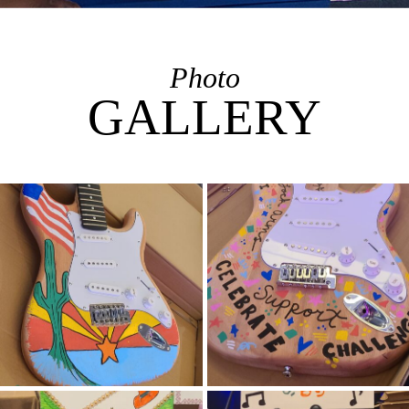
Photo
GALLERY