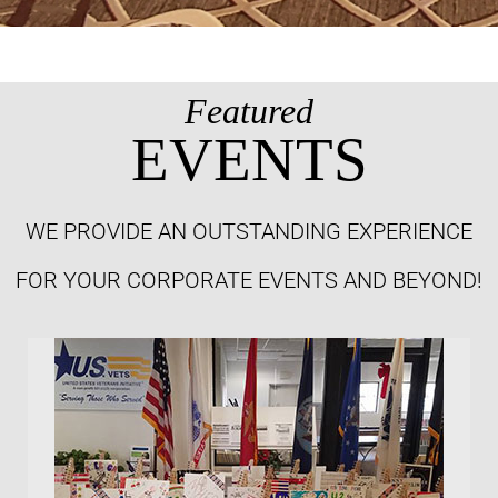
Featured
EVENTS
WE PROVIDE AN OUTSTANDING EXPERIENCE
FOR YOUR CORPORATE EVENTS AND BEYOND!