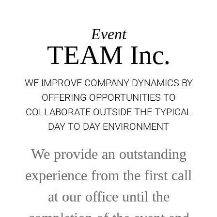
Event
TEAM Inc.
WE IMPROVE COMPANY DYNAMICS BY
OFFERING OPPORTUNITIES TO
COLLABORATE OUTSIDE THE TYPICAL
DAY TO DAY ENVIRONMENT
We provide an outstanding
experience from the first call
at our office until the