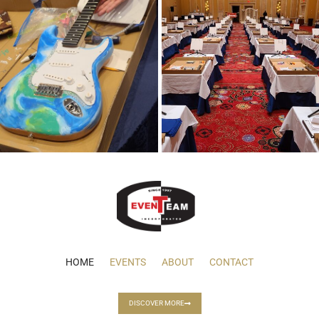
HOME
EVENTS
ABOUT
CONTACT
DISCOVER MORE