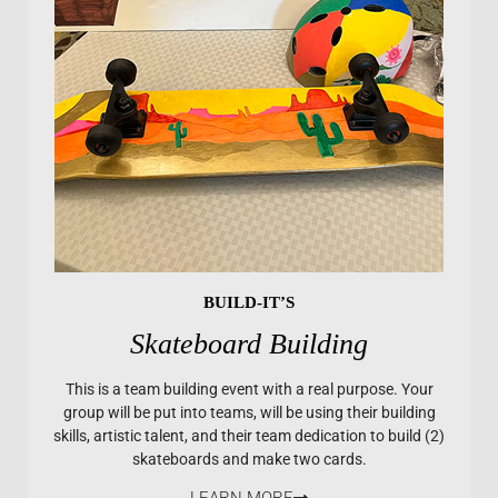
BUILD-IT’S
Skateboard Building
This is a team building event with a real purpose. Your
group will be put into teams, will be using their building
skills, artistic talent, and their team dedication to build (2)
skateboards and make two cards.