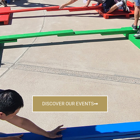
DISCOVER OUR EVENTS