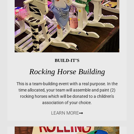
BUILD-IT’S
Rocking Horse Building
This is a team-building event with a real purpose. In the
time allocated, your team will assemble and paint (2)
rocking horses which will be donated to a children’s
association of your choice.
LEARN MORE