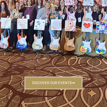
DISCOVER OUR EVENTS