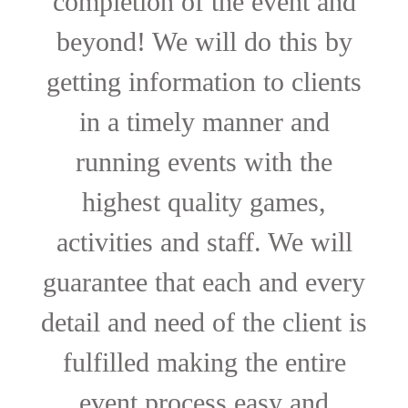
completion of the event and
beyond! We will do this by
getting information to clients
in a timely manner and
running events with the
highest quality games,
activities and staff. We will
guarantee that each and every
detail and need of the client is
fulfilled making the entire
event process easy and