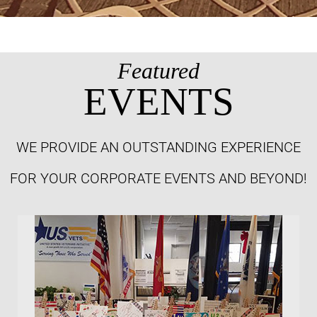
Featured
EVENTS
WE PROVIDE AN OUTSTANDING EXPERIENCE
FOR YOUR CORPORATE EVENTS AND BEYOND!