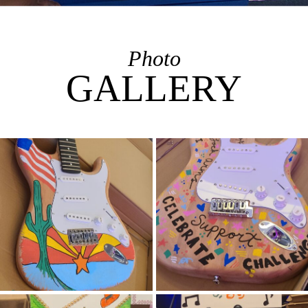
Photo
GALLERY