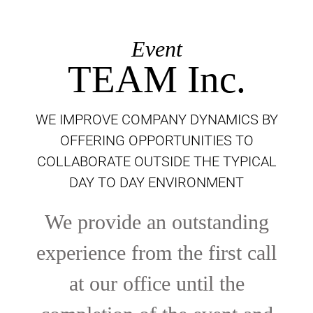
Event
TEAM Inc.
WE IMPROVE COMPANY DYNAMICS BY
OFFERING OPPORTUNITIES TO
COLLABORATE OUTSIDE THE TYPICAL
DAY TO DAY ENVIRONMENT
We provide an outstanding
experience from the first call
at our office until the