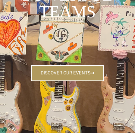
TEAMS
DISCOVER OUR EVENTS