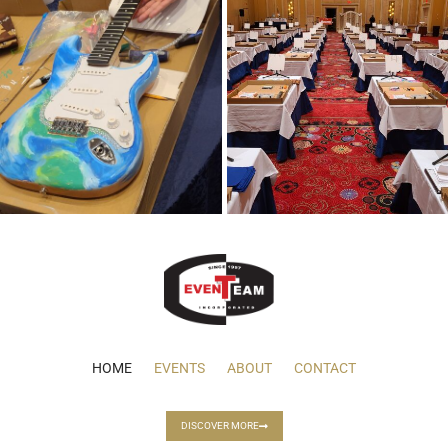
HOME
EVENTS
ABOUT
CONTACT
DISCOVER MORE