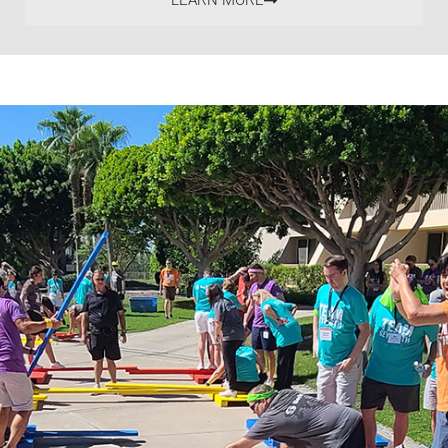
LEARN MORE