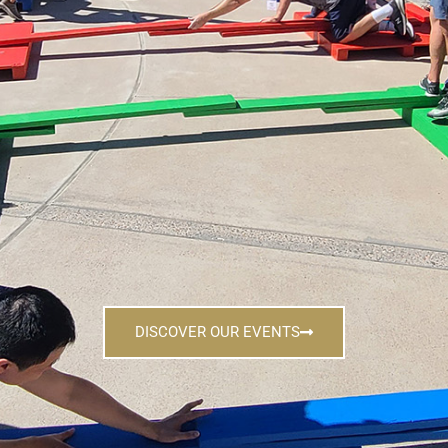
DISCOVER OUR EVENTS