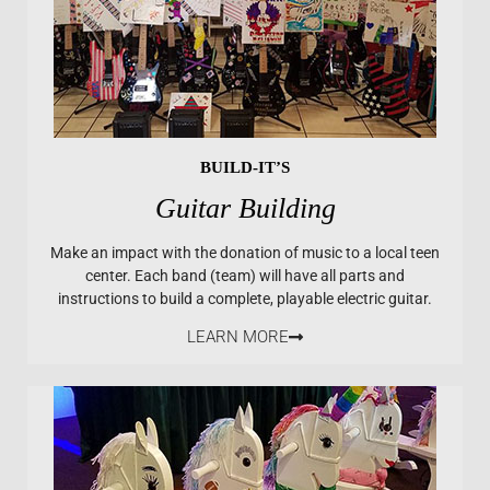
BUILD-IT’S
Guitar Building
Make an impact with the donation of music to a local teen
center. Each band (team) will have all parts and
instructions to build a complete, playable electric guitar.
LEARN MORE