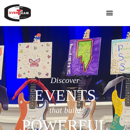
Discover
EVENTS
that build
POWERFUL