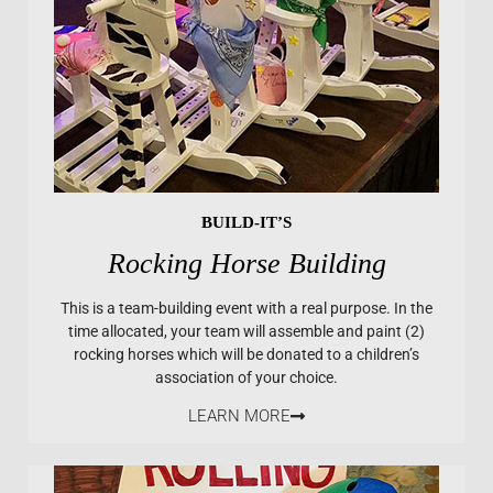
BUILD-IT’S
Rocking Horse Building
This is a team-building event with a real purpose. In the
time allocated, your team will assemble and paint (2)
rocking horses which will be donated to a children’s
association of your choice.
LEARN MORE