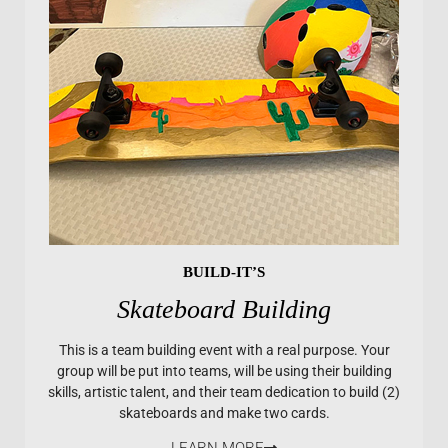
BUILD-IT’S
Skateboard Building
This is a team building event with a real purpose. Your
group will be put into teams, will be using their building
skills, artistic talent, and their team dedication to build (2)
skateboards and make two cards.