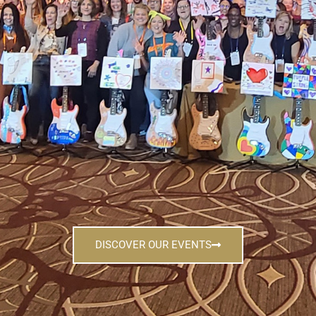
DISCOVER OUR EVENTS