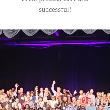
successful!