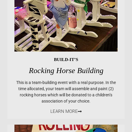
BUILD-IT’S
Rocking Horse Building
This is a team-building event with a real purpose. In the
time allocated, your team will assemble and paint (2)
rocking horses which will be donated to a children’s
association of your choice.
LEARN MORE