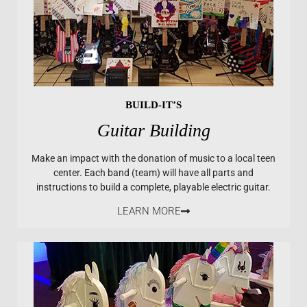
BUILD-IT’S
Guitar Building
Make an impact with the donation of music to a local teen
center. Each band (team) will have all parts and
instructions to build a complete, playable electric guitar.
LEARN MORE