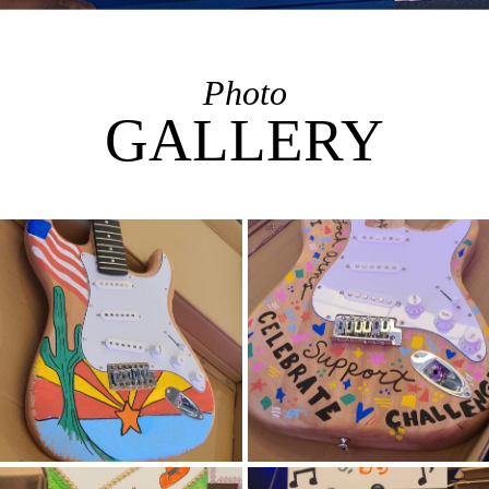
Photo
GALLERY