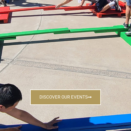
DISCOVER OUR EVENTS