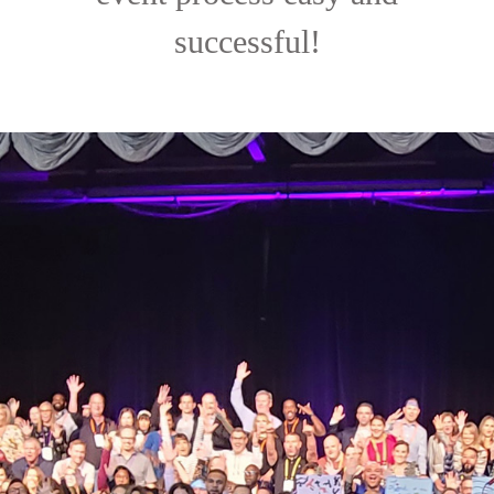
successful!