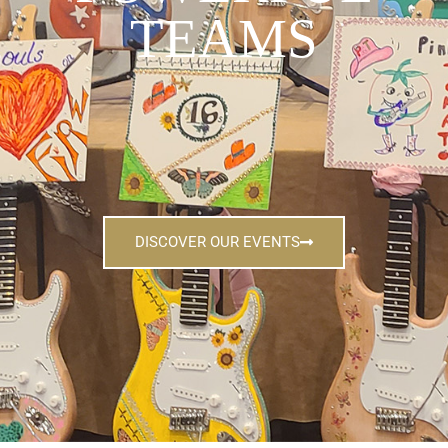
TEAMS
DISCOVER OUR EVENTS