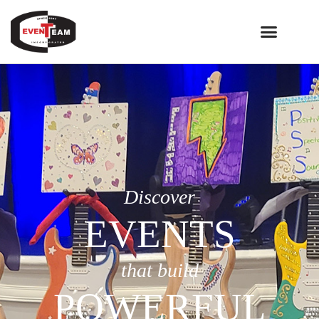
Discover
EVENTS
that build
POWERFUL