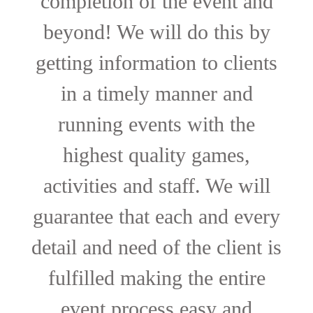
completion of the event and
beyond! We will do this by
getting information to clients
in a timely manner and
running events with the
highest quality games,
activities and staff. We will
guarantee that each and every
detail and need of the client is
fulfilled making the entire
event process easy and