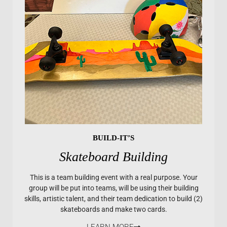
BUILD-IT’S
Skateboard Building
This is a team building event with a real purpose. Your
group will be put into teams, will be using their building
skills, artistic talent, and their team dedication to build (2)
skateboards and make two cards.