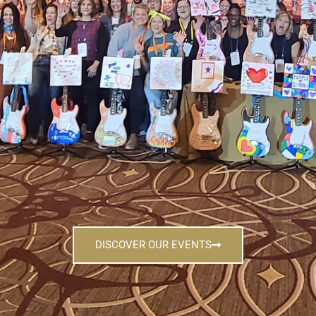
DISCOVER OUR EVENTS