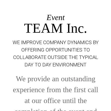
Event
TEAM Inc.
WE IMPROVE COMPANY DYNAMICS BY
OFFERING OPPORTUNITIES TO
COLLABORATE OUTSIDE THE TYPICAL
DAY TO DAY ENVIRONMENT
We provide an outstanding
experience from the first call
at our office until the