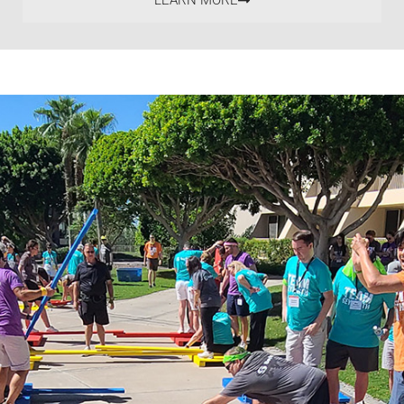
LEARN MORE