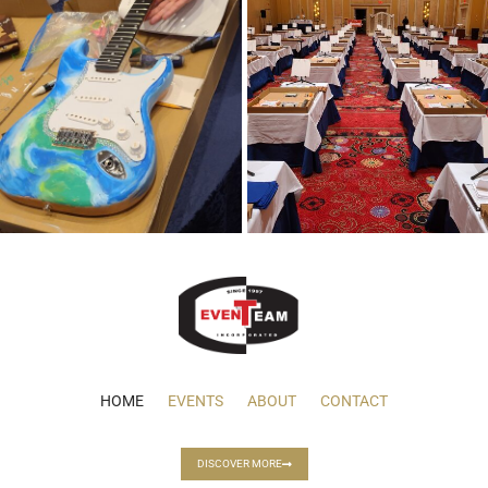
HOME
EVENTS
ABOUT
CONTACT
DISCOVER MORE