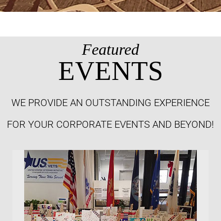
Featured
EVENTS
WE PROVIDE AN OUTSTANDING EXPERIENCE
FOR YOUR CORPORATE EVENTS AND BEYOND!